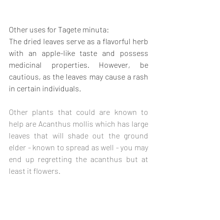
Other uses for Tagete minuta:
The dried leaves serve as a flavorful herb 
with an apple-like taste and possess 
medicinal properties. However, be 
cautious, as the leaves may cause a rash 
in certain individuals.
Other plants that could are known to 
help are Acanthus mollis which has large 
leaves that will shade out the ground 
elder - known to spread as well - you may 
end up regretting the acanthus but at 
least it flowers.