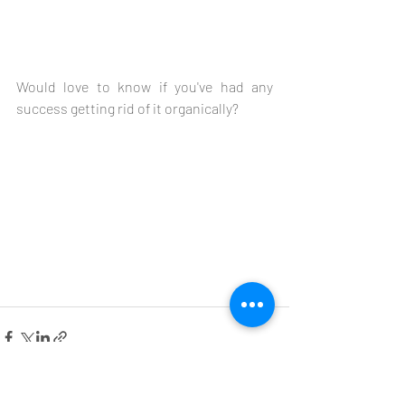
Would love to know if you've had any 
success getting rid of it organically?