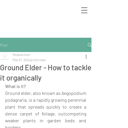
Post
Melanie Kerr
Mar 27, 2024
2 min read
Ground Elder - How to tackle
it organically
What is it?
Ground elder, also known as Aegopodium 
podagraria, is a rapidly growing perennial 
plant that spreads quickly to create a 
dense carpet of foliage, outcompeting 
weaker plants in garden beds and 
borders.