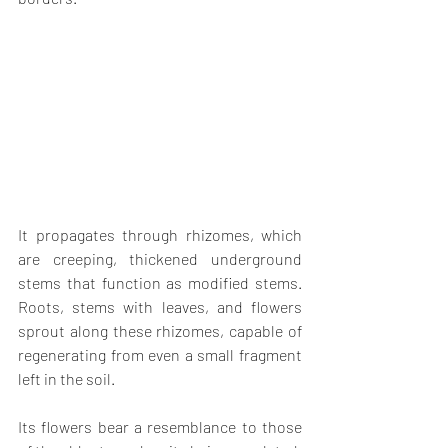
It propagates through rhizomes, which 
are creeping, thickened underground 
stems that function as modified stems. 
Roots, stems with leaves, and flowers 
sprout along these rhizomes, capable of 
regenerating from even a small fragment 
left in the soil.
Its flowers bear a resemblance to those 