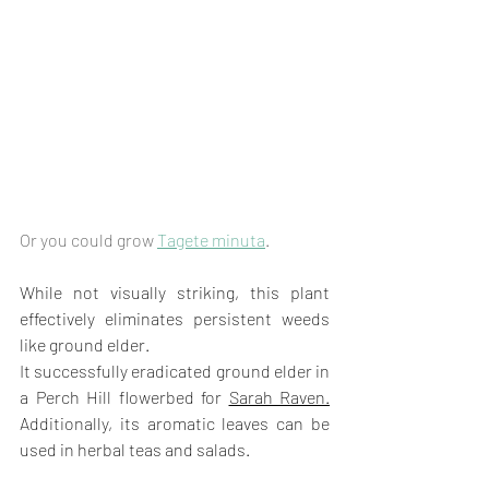
Or you could grow 
Tagete minuta
.
While not visually striking, this plant 
effectively eliminates persistent weeds 
like ground elder. 
It successfully eradicated ground elder in 
a Perch Hill flowerbed for 
Sarah Raven.
Additionally, its aromatic leaves can be 
used in herbal teas and salads.