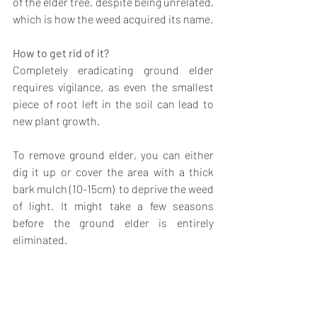
of the elder tree, despite being unrelated, 
which is how the weed acquired its name.
How to get rid of it?
Completely eradicating ground elder 
requires vigilance, as even the smallest 
piece of root left in the soil can lead to 
new plant growth.
To remove ground elder, you can either 
dig it up or cover the area with a thick 
bark mulch (10-15cm)  to deprive the weed 
of light. It might take a few seasons 
before the ground elder is entirely 
eliminated.