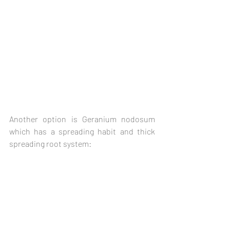
Another option is Geranium nodosum 
which has a spreading habit and thick 
spreading root system: