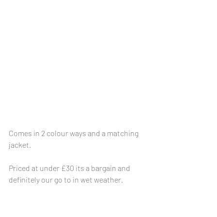
Comes in 2 colour ways and a matching 
jacket.
Priced at under £30 its a bargain and 
definitely our go to in wet weather.