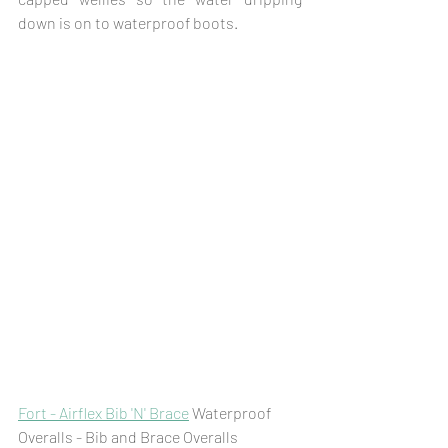
down is on to waterproof boots. 
Fort - Airflex Bib 'N' Brace
 Waterproof 
Overalls - Bib and Brace Overalls 