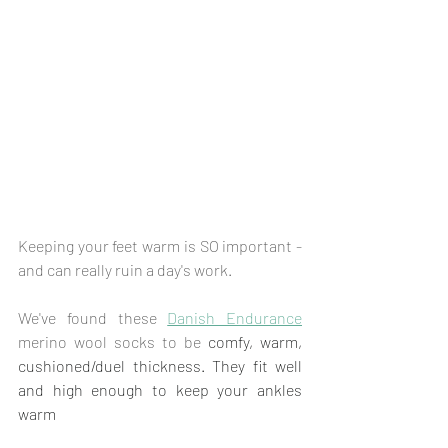
Keeping your feet warm is SO important - 
and can really ruin a day's work.
We've found these 
Danish Endurance
merino wool socks to be 
comfy, warm, 
cushioned/duel thickness. They fit well 
and high enough to keep your ankles 
warm