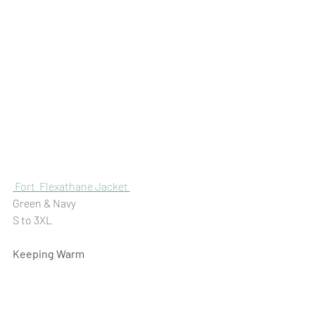
Fort  Flexathane Jacket 
Green & Navy 
S to 3XL
Keeping Warm