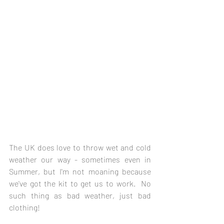
The UK does love to throw wet and cold 
weather our way - sometimes even in 
Summer, but I'm not moaning because 
we've got the kit to get us to work.  No 
such thing as bad weather, just bad 
clothing!