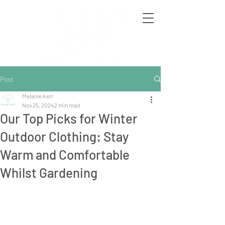
Post
Melanie Kerr
Nov 25, 2024
2 min read
Our Top Picks for Winter
Outdoor Clothing: Stay
Warm and Comfortable
Whilst Gardening