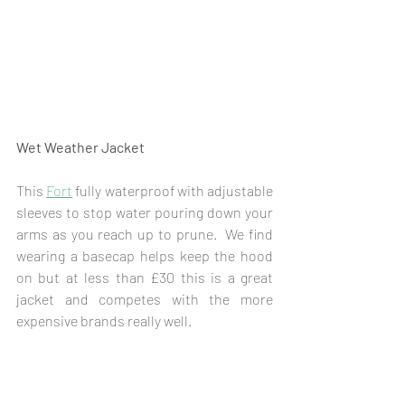
Wet Weather Jacket
This 
Fort
 fully waterproof with adjustable 
sleeves to stop water pouring down your 
arms as you reach up to prune.  We find 
wearing a basecap helps keep the hood 
on but at less than £30 this is a great 
jacket and competes with the more 
expensive brands really well.