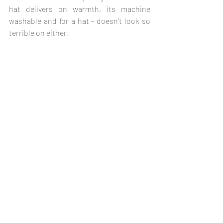
hat delivers on warmth, its machine 
washable and for a hat - doesn't look so 
terrible on either!