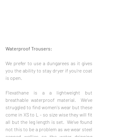
Waterproof Trousers: 
We prefer to use a dungarees as it gives 
you the ability to stay dryer if you're coat 
is open.
Flexathane is a a lightweight but 
breathable waterproof material.  We've 
struggled to find women's wear but these 
come in XS to L - so size wise they will fit 
all but the leg length is set.  We've found 
not this to be a problem as we wear steel 
capped wellies so the water dripping 