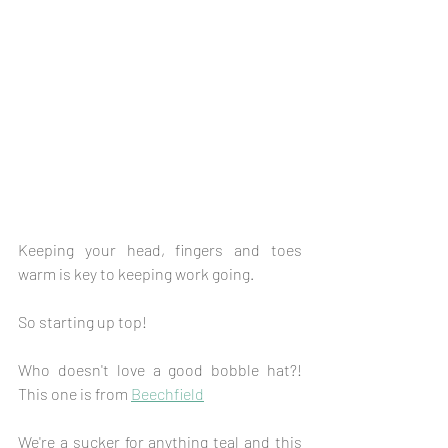
Keeping your head, fingers and toes 
warm is key to keeping work going.
So starting up top!
Who doesn't love a good bobble hat?! 
This one is from 
Beechfield
We're a sucker for anything teal and this 