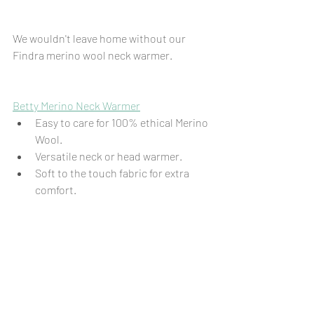
We wouldn't leave home without our 
Findra merino wool neck warmer.
Betty Merino Neck Warmer
Easy to care for 100% ethical Merino 
Wool.
Versatile neck or head warmer.
Soft to the touch fabric for extra 
comfort.